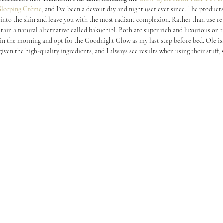
Sleeping Crème
, and I've been a devout day and night user ever since. The product
 into the skin and leave you with the most radiant complexion. Rather than use ret
tain a natural alternative called bakuchiol. Both are super rich and luxurious on th
in the morning and opt for the Goodnight Glow as my last step before bed. Ole isn
 given the high-quality ingredients, and I always see results when using their stuff,