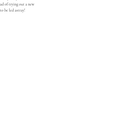
ead of trying out a new 
o be led astray!