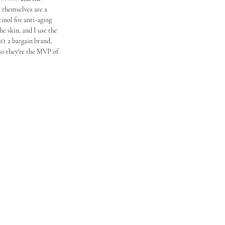
s themselves are a 
inol for anti-aging 
e skin, and I use the 
't a bargain brand, 
 so they're the MVP of 