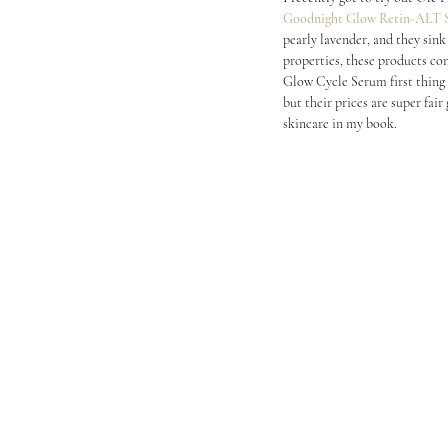
Goodnight Glow Retin-ALT 
pearly lavender, and they sink
properties, these products con
Glow Cycle Serum first thing 
but their prices are super fair
skincare in my book.