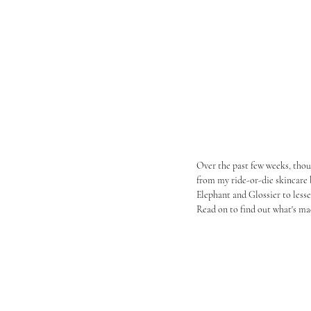
Over the past few weeks, thoug
from my ride-or-die skincare 
Elephant and Glossier to less
Read on to find out what's ma