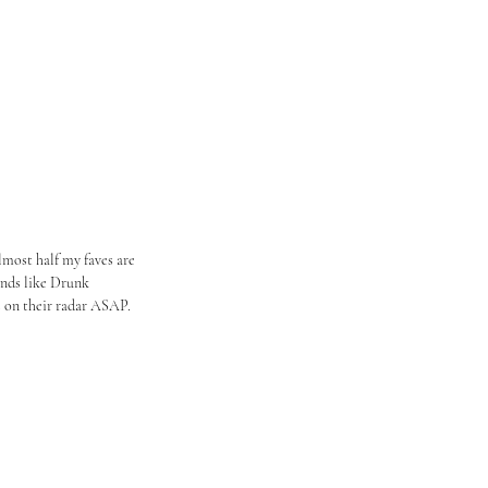
lmost half my faves are 
nds like Drunk 
 on their radar ASAP. 