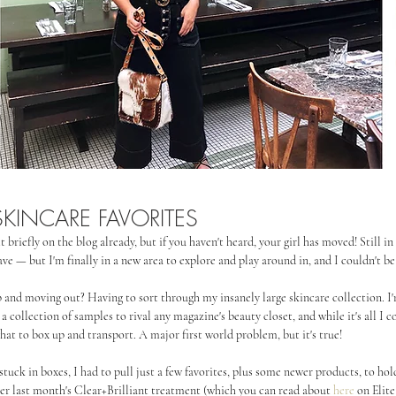
KINCARE FAVORITES
t briefly on the blog already, but if you haven't heard, your girl has moved! Still i
ve — but I'm finally in a new area to explore and play around in, and I couldn't b
p and moving out? Having to sort through my insanely large skincare collection. I'
collection of samples to rival any magazine's beauty closet, and while it's all I co
at to box up and transport. A major first world problem, but it's true!
stuck in boxes, I had to pull just a few favorites, plus some newer products, to hol
ter last month's Clear+Brilliant treatment (which you can read about 
here
 on Elite