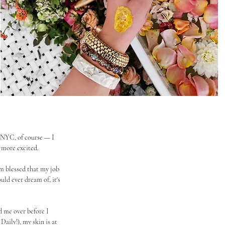
n NYC, of course — I 
e more excited.
m blessed that my job 
uld ever dream of, it's 
d me over before I 
 Daily!), my skin is at 