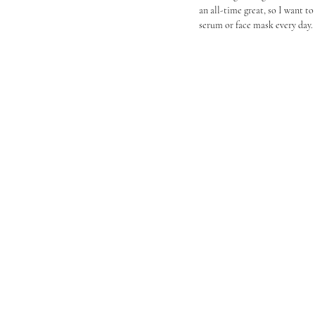
an all-time great, so I want to
serum or face mask every day.