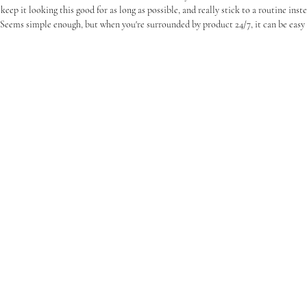
 keep it looking this good for as long as possible, and really stick to a routine inst
 Seems simple enough, but when you're surrounded by product 24/7, it can be easy t