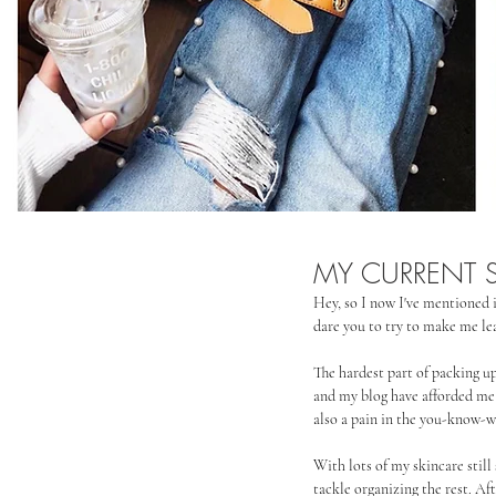
MY CURRENT S
Hey, so I now I've mentioned i
dare you to try to make me lea
The hardest part of packing u
and my blog have afforded me a 
also a pain in the you-know-wh
With lots of my skincare still 
tackle organizing the rest. Af