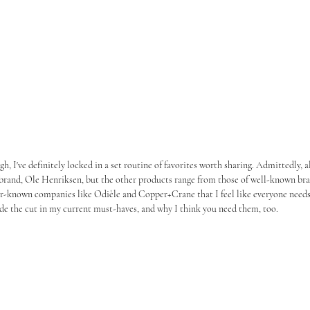
h, I've definitely locked in a set routine of favorites worth sharing. Admittedly, a
brand, Ole Henriksen, but the other products range from those of well-known bra
er-known companies like Odièle and Copper+Crane that I feel like everyone needs
de the cut in my current must-haves, and why I think you need them, too.