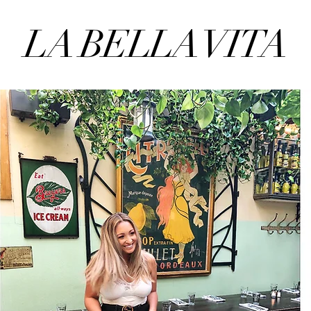
LA BELLA VITA