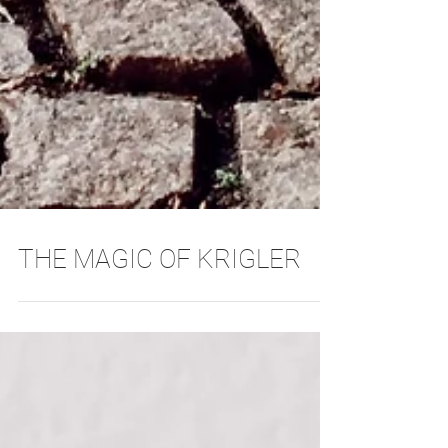
THE MAGIC OF KRIGLER