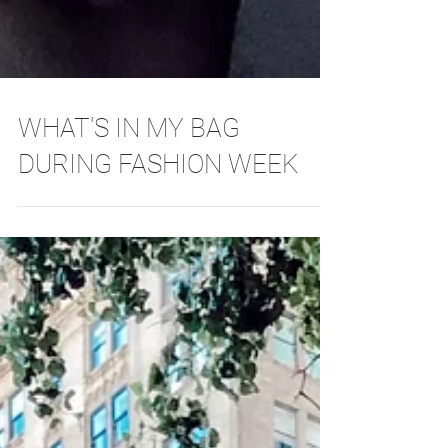
WHAT'S IN MY BAG
DURING FASHION WEEK