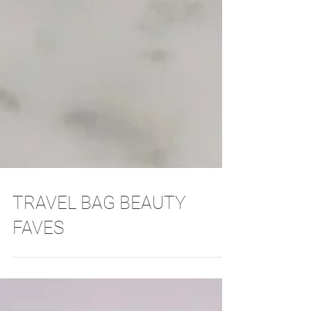
TRAVEL BAG BEAUTY
FAVES