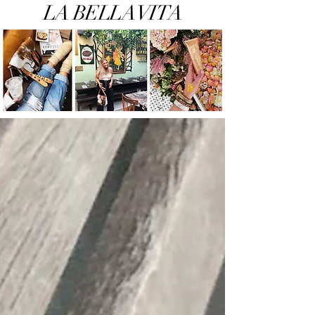
LA BELLA VITA