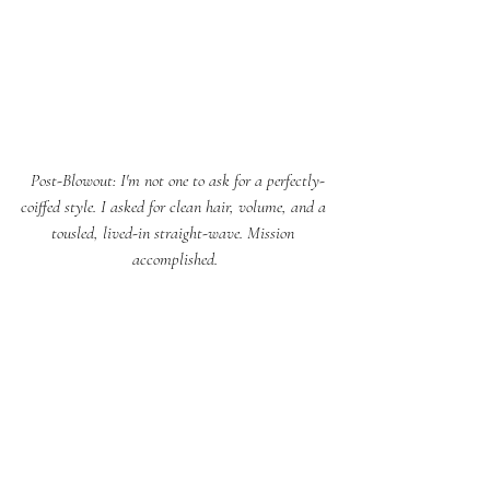
 Post-Blowout: I'm not one to ask for a perfectly-
coiffed style. I asked for clean hair, volume, and a 
tousled, lived-in straight-wave. Mission 
accomplished.