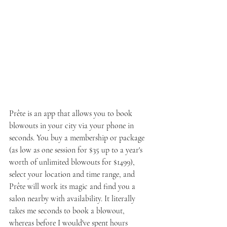
Prête is an app that allows you to book 
blowouts in your city via your phone in 
seconds. You buy a membership or package 
(as low as one session for $35 up to a year's 
worth of unlimited blowouts for $1499), 
select your location and time range, and 
Prête will work its magic and find you a 
salon nearby with availability. It literally 
takes me seconds to book a blowout, 
whereas before I would've spent hours 