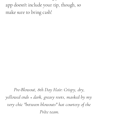
app doesn't include your tip, though, so 
make sure to bring cash!
 Pre-Blowout, 8th Day Hair: Crispy, dry, 
yellowed ends + dark, greasy roots, masked by my 
very chic "between blowouts" hat courtesy of the 
Prête team.