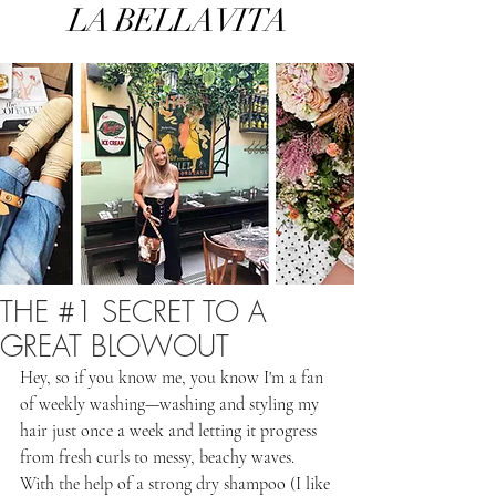
LA BELLA VITA
THE #1 SECRET TO A
GREAT BLOWOUT
Hey, so if you know me, you know I'm a fan 
of weekly washing—washing and styling my 
hair just once a week and letting it progress 
from fresh curls to messy, beachy waves. 
With the help of a strong dry shampoo (I like 