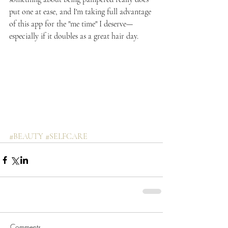
put one at ease, and I'm taking full advantage 
of this app for the "me time" I deserve—
especially if it doubles as a great hair day.
#BEAUTY
#SELFCARE
Comments