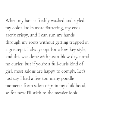
When my hair is freshly washed and styled, 
my color looks more flattering, my ends 
aren't crispy, and I can run my hands 
through my roots without getting trapped in 
a greasepit. I always opt for a low-key style, 
and this was done with just a blow dryer and 
no curler, but if you're a full-curls kind of 
girl, most salons are happy to comply. Let's 
just say I had a few too many poodle 
moments from salon trips in my childhood, 
so for now I'll stick to the messier look.