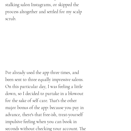
stalking salon Instagrams, or skipped the 
process altogether and settled for my scalp 
scrub.
I've already used the app three times, and 
been sent to three equally impressive salons. 
On this particular day, I was feeling a little 
down, so I decided to partake in a blowout 
for the sake of self care. That's the other 
major bonus of the app: because you pay in 
advance, there's that free-ish, treat-yourself 
impulsive feeling when you can book in 
seconds without checking your account. The 