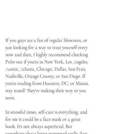
If you guys are a fan of regular blowouts, or 
just looking for a way to treat yourself every 
now and then, I highly recommend checking 
Prête out if you're in New York, Los Angeles, 
Austin, Atlanta, Chicago, Dallas, San Fran, 
Nashville, Orange County, or San Diego. If 
you're reading from Houston, DC, or Miami, 
stay tuned! They're making their way to you 
soon.
In stressful times, self-care is everything, and 
for me it could be a face mask or a great 
book. It's not always superficial. But 
something about being pampered really does 