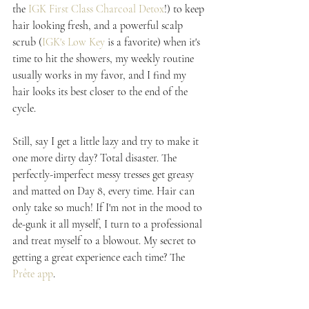
the 
IGK First Class Charcoal Detox
!) to keep 
hair looking fresh, and a powerful scalp 
scrub (
IGK's Low Key
 is a favorite) when it's 
time to hit the showers, my weekly routine 
usually works in my favor, and I find my 
hair looks its best closer to the end of the 
cycle.
Still, say I get a little lazy and try to make it 
one more dirty day? Total disaster. The 
perfectly-imperfect messy tresses get greasy 
and matted on Day 8, every time. Hair can 
only take so much! If I'm not in the mood to 
de-gunk it all myself, I turn to a professional 
and treat myself to a blowout. My secret to 
getting a great experience each time? The 
Prête app
.