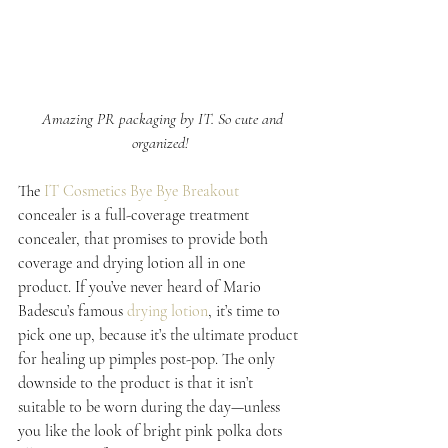
 Amazing PR packaging by IT. So cute and 
organized!
The 
IT Cosmetics Bye Bye Breakout
concealer is a full-coverage treatment 
concealer, that promises to provide both 
coverage and drying lotion all in one 
product. If you’ve never heard of Mario 
Badescu’s famous 
drying lotion
, it’s time to 
pick one up, because it’s the ultimate product 
for healing up pimples post-pop. The only 
downside to the product is that it isn’t 
suitable to be worn during the day—unless 
you like the look of bright pink polka dots 