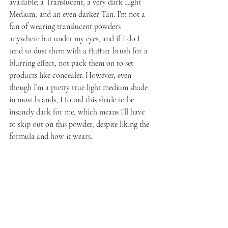
available: a Translucent, a very dark Light 
Medium, and an even darker Tan. I’m not a 
fan of wearing translucent powders 
anywhere but under my eyes, and if I do I 
tend to dust them with a fluffier brush for a 
blurring effect, not pack them on to set 
products like concealer. However, even 
though I’m a pretty true light medium shade 
in most brands, I found this shade to be 
insanely dark for me, which means I’ll have 
to skip out on this powder, despite liking the 
formula and how it wears.