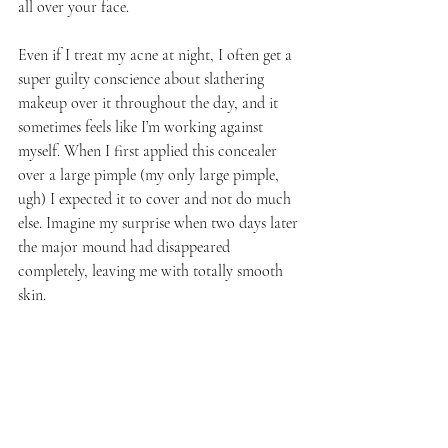
all over your face.
Even if I treat my acne at night, I often get a 
super guilty conscience about slathering 
makeup over it throughout the day, and it 
sometimes feels like I’m working against 
myself. When I first applied this concealer 
over a large pimple (my only large pimple, 
ugh) I expected it to cover and not do much 
else. Imagine my surprise when two days later 
the major mound had disappeared 
completely, leaving me with totally smooth 
skin.