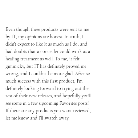
Even though these products were sent to me 
by IT, my opinions are honest. In truth, I 
didn’t expect to like it as much as I do, and 
had doubts that a concealer could work as a 
healing treatment as well. To me, it felt 
gimmicky, but IT has definitely proved me 
wrong, and I couldn’t be more glad. After so 
much success with this first product, I'm 
definitely looking forward to trying out the 
rest of their new releases, and hopefully you'll 
see some in a few upcoming Favorites posts! 
If there are any products you want reviewed, 
let me know and I’ll swatch away.