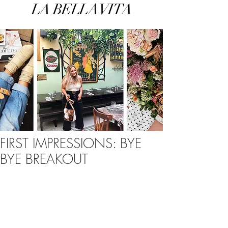
LA BELLA VITA
FIRST IMPRESSIONS: BYE
BYE BREAKOUT