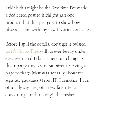
I think this might be the first time I’ve made 
a dedicated post to highlight just one 
product, but that just goes to show how 
obsessed I am with my new favorite concealer.
Before I spill the details, don’t get it twisted: 
tarte’s Shape Tape
 will forever be my under 
eye savior, and I don’t intend on changing 
that up any time soon. But after receiving a 
huge package (that was actually about ten 
separate packages!) from IT Cosmetics, I can 
officially say I’ve got a new favorite for 
concealing—and treating!—blemishes.