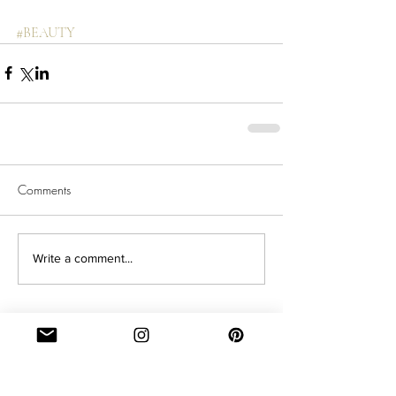
#BEAUTY
Comments
Write a comment...