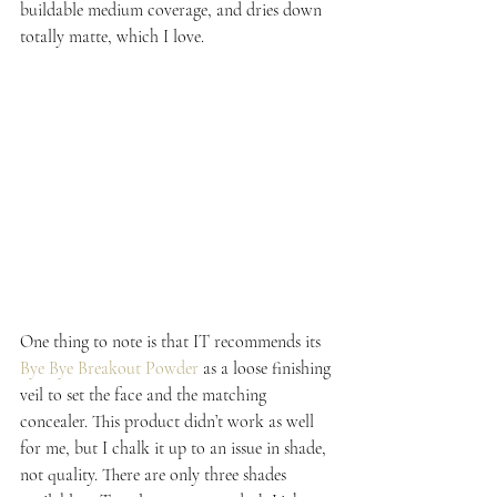
buildable medium coverage, and dries down 
totally matte, which I love.
One thing to note is that IT recommends its 
Bye Bye Breakout Powder
 as a loose finishing 
veil to set the face and the matching 
concealer. This product didn’t work as well 
for me, but I chalk it up to an issue in shade, 
not quality. There are only three shades 