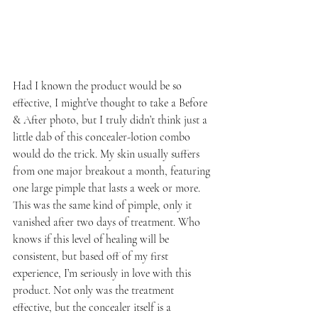
Had I known the product would be so 
effective, I might’ve thought to take a Before 
& After photo, but I truly didn’t think just a 
little dab of this concealer-lotion combo 
would do the trick. My skin usually suffers 
from one major breakout a month, featuring 
one large pimple that lasts a week or more. 
This was the same kind of pimple, only it 
vanished after two days of treatment. Who 
knows if this level of healing will be 
consistent, but based off of my first 
experience, I’m seriously in love with this 
product. Not only was the treatment 
effective, but the concealer itself is a 