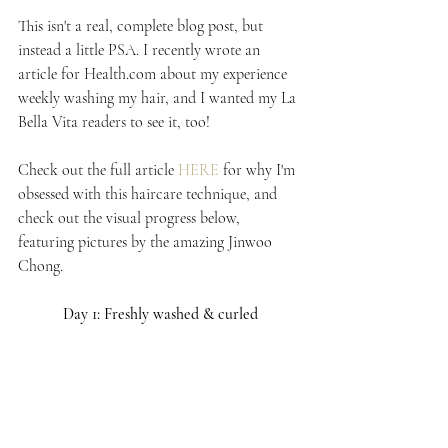
This isn't a real, complete blog post, but 
instead a little PSA. I recently wrote an 
article for Health.com about my experience 
weekly washing my hair, and I wanted my La 
Bella Vita readers to see it, too!
Check out the full article 
HERE
 for why I'm 
obsessed with this haircare technique, and 
check out the visual progress below, 
featuring pictures by the amazing Jinwoo 
Chong.
Day 1: Freshly washed & curled