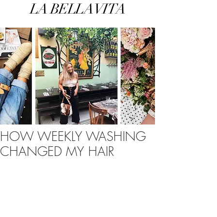
LA BELLA VITA
HOW WEEKLY WASHING
CHANGED MY HAIR