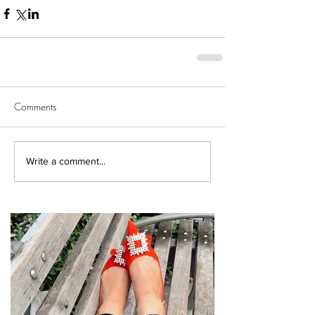
Comments
Write a comment...