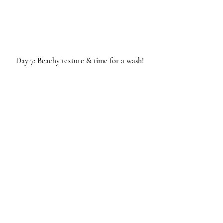
Day 7: Beachy texture & time for a wash!