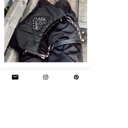
WHAT'S IN MY BAG DURING
FASHION WEEK