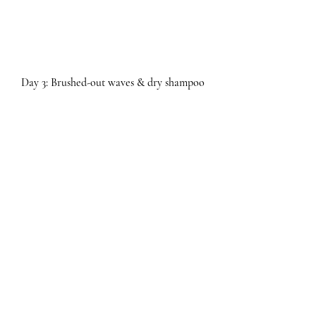
Day 3: Brushed-out waves & dry shampoo