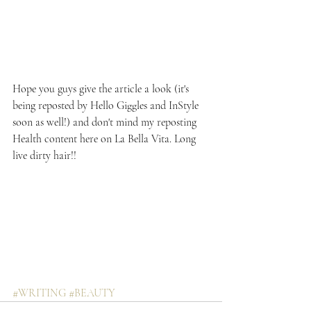
Hope you guys give the article a look (it's 
being reposted by Hello Giggles and InStyle 
soon as well!) and don't mind my reposting 
Health content here on La Bella Vita. Long 
live dirty hair!!
#WRITING
#BEAUTY