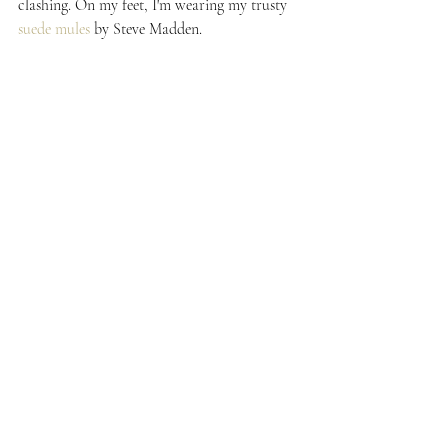
clashing. On my feet, I'm wearing my trusty 
suede mules
 by Steve Madden.