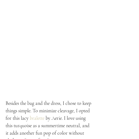
Besides the bag and the dress, I chose to keep 
things simple. To minimize cleavage, I opted 
for this lacy 
bralette
 by Aerie. I love using 
this turquoise as a summertime neutral, and 
it adds another fun pop of color without 