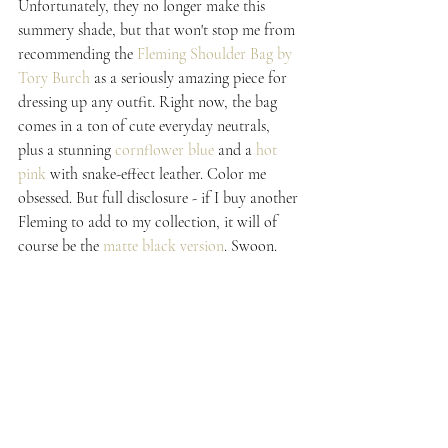
Unfortunately, they no longer make this 
summery shade, but that won't stop me from 
recommending the 
Fleming Shoulder Bag by 
Tory Burch
 as a seriously amazing piece for 
dressing up any outfit. Right now, the bag 
comes in a ton of cute everyday neutrals, 
plus a stunning 
cornflower blue
 and a 
hot 
pink
 with snake-effect leather. Color me 
obsessed. But full disclosure - if I buy another 
Fleming to add to my collection, it will of 
course be the 
matte black version
. Swoon.