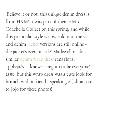
 Believe it or not, this unique denim dress is 
from H&M! It was part of their HM x 
Coachella Collection this spring, and while 
this particular style is now sold out, the 
skirt
and denim 
jacket
 versions are still online - 
the jacket's even on sale! Madewell made a 
similar 
denim wrap dress
 sans floral 
appliqués.  I know it might not be everyone's 
taste, but this wrap dress was a cute look for 
brunch with a friend - speaking of, shout out 
to Jojo for these photos!