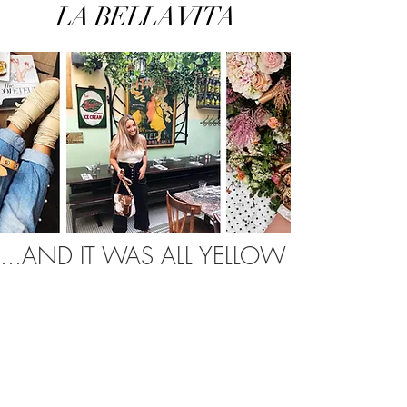
LA BELLA VITA
...AND IT WAS ALL YELLOW