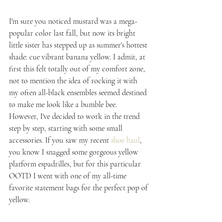
I'm sure you noticed mustard was a mega-
popular color last fall, but now its bright 
little sister has stepped up as summer's hottest 
shade: cue vibrant banana yellow. I admit, at 
first this felt totally out of my comfort zone, 
not to mention the idea of rocking it with 
my often all-black ensembles seemed destined 
to make me look like a bumble bee. 
However, I've decided to work in the trend 
step by step, starting with some small 
accessories. If you saw my recent 
shoe haul
, 
you know I snagged some gorgeous yellow 
platform espadrilles, but for this particular 
OOTD I went with one of my all-time 
favorite statement bags for the perfect pop of 
yellow.