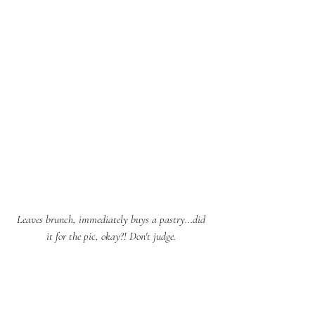
Leaves brunch, immediately buys a pastry...did 
it for the pic, okay?! Don't judge. 