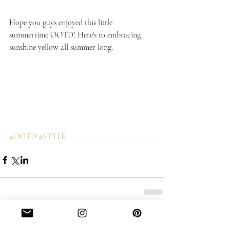
Hope you guys enjoyed this little 
summertime OOTD! Here's to embracing 
sunshine yellow all summer long.
#OOTD
#STYLE
Comments