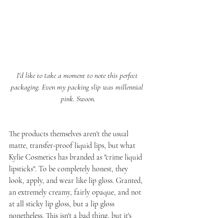
I'd like to take a moment to note this perfect 
packaging. Even my packing slip was millennial 
pink. Swoon.
The products themselves aren't the usual 
matte, transfer-proof liquid lips, but what 
Kylie Cosmetics has branded as "crime liquid 
lipsticks". To be completely honest, they 
look, apply, and wear like lip gloss. Granted, 
an extremely creamy, fairly opaque, and not 
at all sticky lip gloss, but a lip gloss 
nonetheless. This isn't a bad thing, but it's 