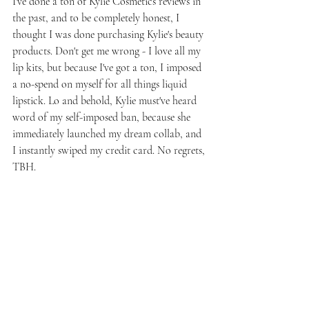
I've done a ton of Kylie Cosmetics reviews in 
the past, and to be completely honest, I 
thought I was done purchasing Kylie's beauty 
products. Don't get me wrong - I love all my 
lip kits, but because I've got a ton, I imposed 
a no-spend on myself for all things liquid 
lipstick. Lo and behold, Kylie must've heard 
word of my self-imposed ban, because she 
immediately launched my dream collab, and 
I instantly swiped my credit card. No regrets, 
TBH.