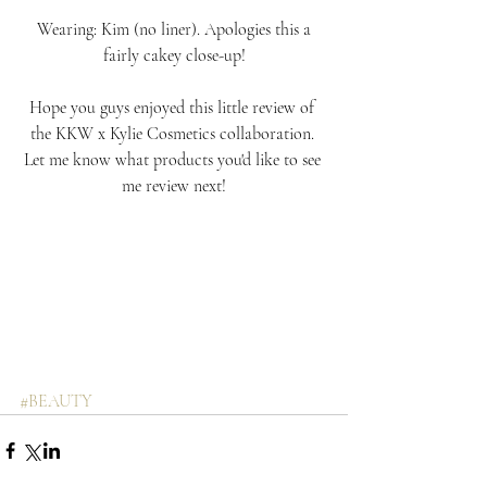
 Wearing: Kim (no liner). Apologies this a 
fairly cakey close-up!
Hope you guys enjoyed this little review of 
the KKW x Kylie Cosmetics collaboration. 
Let me know what products you'd like to see 
me review next!
#BEAUTY