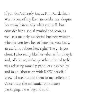
If you don't already know, Kim Kardashian 
West is one of my favorite celebrities, despite 
her many haters. Say what you will, but I 
consider her a social symbol and icon, as 
well as a majorly successful business woman - 
whether you love her or hate her, you know 
an awful lot about her, right? The girl's got 
clout. I also really like her vibes as far as style 
and, of course, makeup. When I heard Kylie 
was releasing some lip products inspired by 
and in collaboration with KKW herself, I 
knew I'd need to add them to my collection. 
Once I saw the millennial pink matte 
packaging, I was beyond sold.