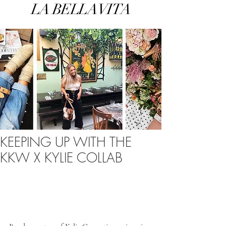
LA BELLA VITA
KEEPING UP WITH THE
KKW X KYLIE COLLAB