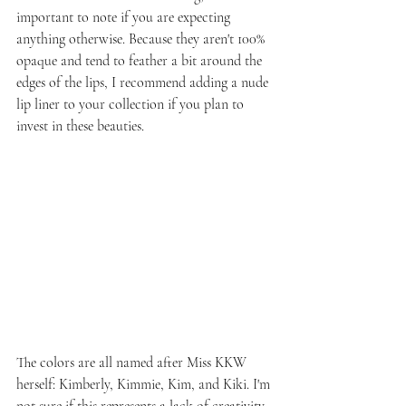
important to note if you are expecting 
anything otherwise. Because they aren't 100% 
opaque and tend to feather a bit around the 
edges of the lips, I recommend adding a nude 
lip liner to your collection if you plan to 
invest in these beauties.
The colors are all named after Miss KKW 
herself: Kimberly, Kimmie, Kim, and Kiki. I'm 