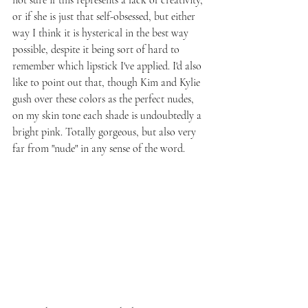
not sure if this represents a lack of creativity, 
or if she is just that self-obsessed, but either 
way I think it is hysterical in the best way 
possible, despite it being sort of hard to 
remember which lipstick I've applied. I'd also 
like to point out that, though Kim and Kylie 
gush over these colors as the perfect nudes, 
on my skin tone each shade is undoubtedly a 
bright pink. Totally gorgeous, but also very 
far from "nude" in any sense of the word.