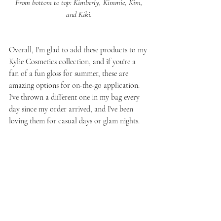
 From bottom to top: Kimberly, Kimmie, Kim, 
and Kiki.
Overall, I'm glad to add these products to my 
Kylie Cosmetics collection, and if you're a 
fan of a fun gloss for summer, these are 
amazing options for on-the-go application. 
I've thrown a different one in my bag every 
day since my order arrived, and I've been 
loving them for casual days or glam nights.