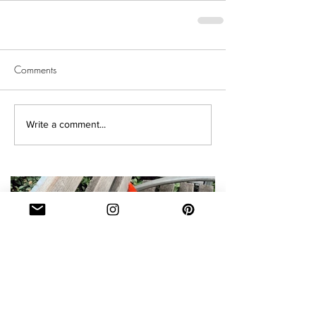
Comments
Write a comment...