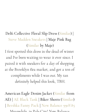
Delfi Collective Floral Slip Dress (
Similar
) | 
Steve Madden Sneakers
 | Maje Pink Bag 
(
Similar
 by Maje)
I first spotted this dress in the dead of winter 
and I've been waiting to wear it ever since. I 
paired it with sneakers for a day of shopping 
at the Brooklyn flea market, and got a ton of 
compliments while I was out. My tan 
definitely helped this look, TBH.
American Eagle Denim Jacket (
Similar
 from 
AE) | 
AE Black Tank
 | Biker Shorts (
Similar
) 
| 
Bershka Fanny Pack 
| 
New Balance 990V85
Meanwhile, in Pale City! New Balance 