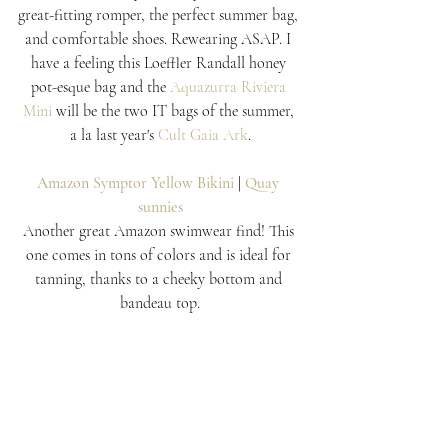
great-fitting romper, the perfect summer bag, 
and comfortable shoes. Rewearing ASAP. I 
have a feeling this Loeffler Randall honey 
pot-esque bag and the 
Aquazurra Riviera 
Mini
 will be the two IT bags of the summer, 
a la last year's 
Cult Gaia Ark
.
Amazon Symptor Yellow Bikini
 | 
Quay 
sunnies
Another great Amazon swimwear find! This 
one comes in tons of colors and is ideal for 
tanning, thanks to a cheeky bottom and 
bandeau top.