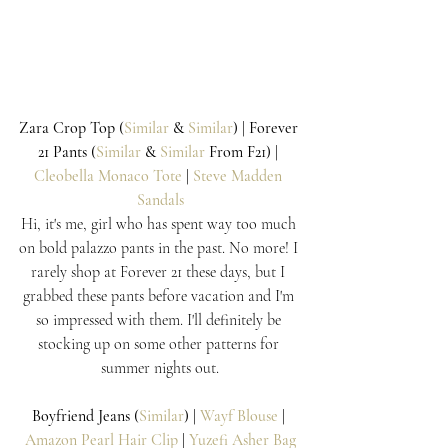
Zara Crop Top (
Similar
 & 
Similar
) | Forever 
21 Pants (
Similar
 & 
Similar
 From F21) | 
Cleobella Monaco Tote
 | 
Steve Madden 
Sandals
Hi, it's me, girl who has spent way too much 
on bold palazzo pants in the past. No more! I 
rarely shop at Forever 21 these days, but I 
grabbed these pants before vacation and I'm 
so impressed with them. I'll definitely be 
stocking up on some other patterns for 
summer nights out.
Boyfriend Jeans (
Similar
) | 
Wayf Blouse
 | 
Amazon Pearl Hair Clip
 | 
Yuzefi Asher Bag