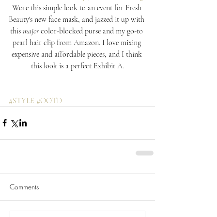
Wore this simple look to an event for Fresh 
Beauty's new face mask, and jazzed it up with 
this 
major
 color-blocked purse and my go-to 
pearl hair clip from Amazon. I love mixing 
expensive and affordable pieces, and I think 
this look is a perfect Exhibit A.
#STYLE
#OOTD
Comments