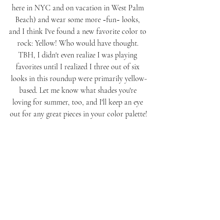
here in NYC and on vacation in West Palm 
Beach) and wear some more ~fun~ looks, 
and I think I've found a new favorite color to 
rock: Yellow! Who would have thought. 
TBH, I didn't even realize I was playing 
favorites until I realized I three out of six 
looks in this roundup were primarily yellow-
based. Let me know what shades you're 
loving for summer, too, and I'll keep an eye 
out for any great pieces in your color palette!