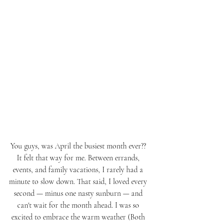
You guys, was April the busiest month ever?? 
It felt that way for me. Between errands, 
events, and family vacations, I rarely had a 
minute to slow down. That said, I loved every 
second — minus one nasty sunburn — and 
can't wait for the month ahead. I was so 
excited to embrace the warm weather (Both 