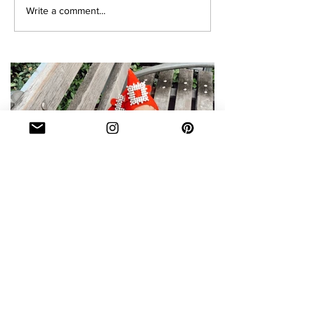
Write a comment...