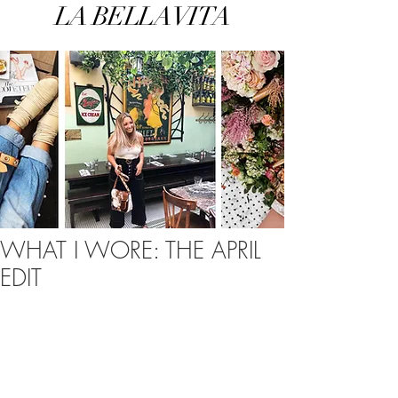
LA BELLA VITA
WHAT I WORE: THE APRIL
EDIT