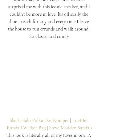
surprised me with this iconic sneaker, and I 
couldn't be more in love. It's officially the 
shoe I reach for any and every time I leave 
the house to run errands and walk around. 
So classic and comfy.
Black Halo Polka Dot Romper
 | 
Loeffler 
Randall Wicker Bag
 | 
Steve Madden Sandals
This look is literally all of my faves in one. A 