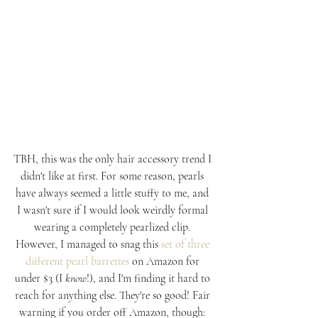
TBH, this was the only hair accessory trend I 
didn't like at first. For some reason, pearls 
have always seemed a little stuffy to me, and 
I wasn't sure if I would look weirdly formal 
wearing a completely pearlized clip. 
However, I managed to snag this 
set of three 
different pearl barrettes
 on Amazon for 
under $3 (I 
know
!), and I'm finding it hard to 
reach for anything else. They're so good! Fair 
warning if you order off Amazon, though: 