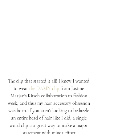
The clip that started it all! I knew I wanted 
to wear 
the DAMN clip
 from Justine 
Marjan's Kitsch collaboration to fashion 
week, and thus my hair accessory obsession 
was born. If you aren't looking to bedazzle 
an entire head of hair like I did, a single 
word clip is a great way to make a major 
statement with minor effort.