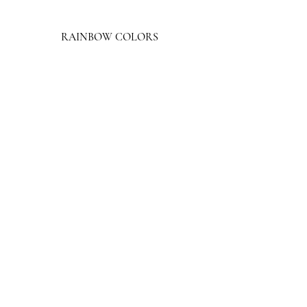
RAINBOW COLORS