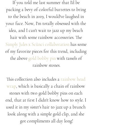
If you told me last summer that I'd be 
packing a bevy of colorful barrettes to bring 
to the beach in 2019, I would've laughed in 
your face. Now, I'm totally obsessed with the 
idea, and I can't wait to jazz up my beach 
hair with some rainbow accessories. The 
Simply Jules x Scünci collaboration
 has some 
of my favorite pieces for this trend, including 
the above 
gold bobby pin
 with tassels of 
rainbow stones.
This collection also includes a 
rainbow head 
wrap
, which is basically a chain of rainbow 
stones with two gold bobby pins on each 
end, that at first I didn't know how to style. I 
used it in my sister's hair to jazz up a brunch 
look along with a simple gold clip, and she 
got compliments all day long!