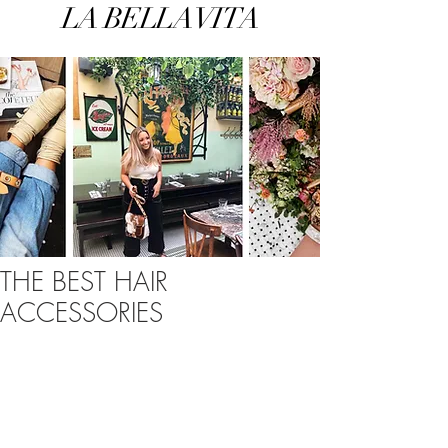
LA BELLA VITA
THE BEST HAIR
ACCESSORIES