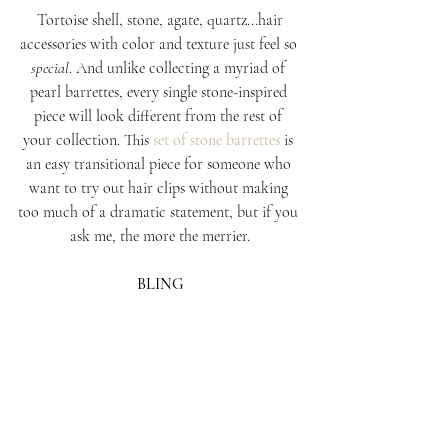
 Tortoise shell, stone, agate, quartz...hair 
accessories with color and texture just feel so 
special
. And unlike collecting a myriad of 
pearl barrettes, every single stone-inspired 
piece will look different from the rest of 
your collection. This 
set of stone barrettes
 is 
an easy transitional piece for someone who 
want to try out hair clips without making 
too much of a dramatic statement, but if you 
ask me, the more the merrier.
BLING