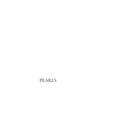
PEARLS