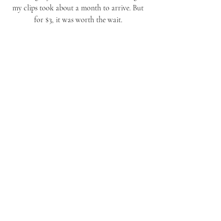
my clips took about a month to arrive. But 
for $3, it was worth the wait. 