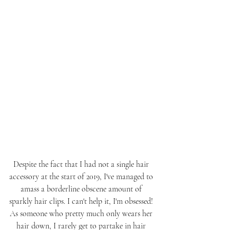
Despite the fact that I had not a single hair 
accessory at the start of 2019, I've managed to 
amass a borderline obscene amount of 
sparkly hair clips. I can't help it, I'm obsessed! 
As someone who pretty much only wears her 
hair down, I rarely get to partake in hair 