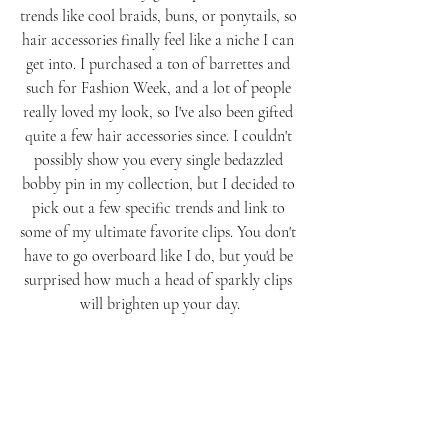
trends like cool braids, buns, or ponytails, so 
hair accessories finally feel like a niche I can 
get into. I purchased a ton of barrettes and 
such for Fashion Week, and a lot of people 
really loved my look, so I've also been gifted 
quite a few hair accessories since. I couldn't 
possibly show you every single bedazzled 
bobby pin in my collection, but I decided to 
pick out a few specific trends and link to 
some of my ultimate favorite clips. You don't 
have to go overboard like I do, but you'd be 
surprised how much a head of sparkly clips 
will brighten up your day.