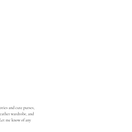
ries and cute purses, 
weather wardrobe, and 
 Let me know of any 