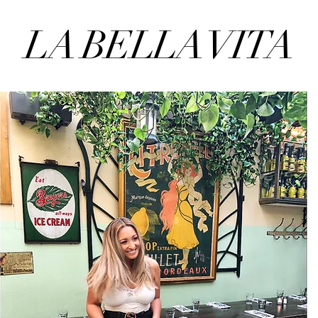
LA BELLA VITA