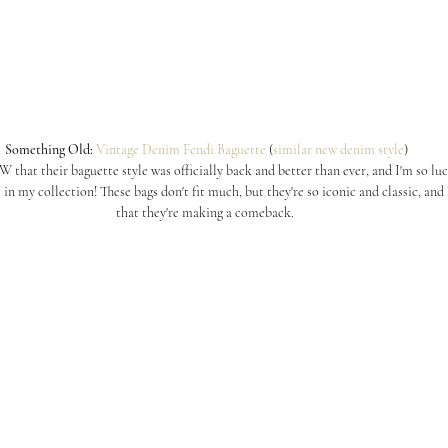
 Something Old:
Vintage Denim Fendi Baguette
 (
similar new denim style
)
hat their baguette style was officially back and better than ever, and I'm so luck
 in my collection! These bags don't fit much, but they're so iconic and classic, and 
that they're making a comeback.