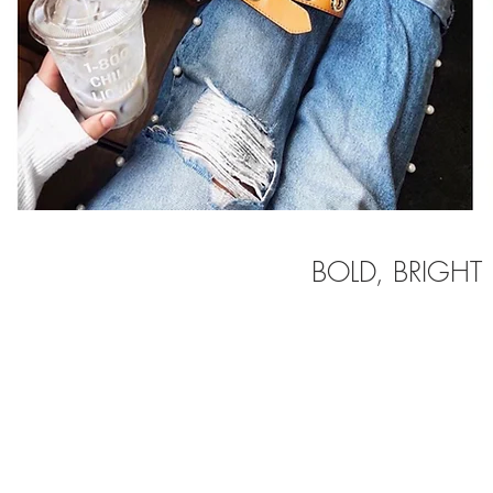
BOLD, BRIGHT