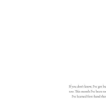
If you don't know, I've got 
too. This month I've been r
I've learned first-hand th