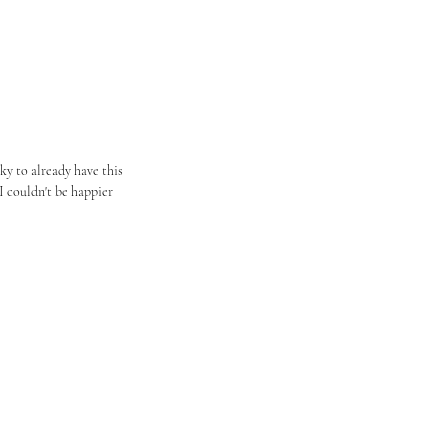
y to already have this 
I couldn't be happier 