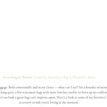
Something for Brunch: 
French Fry Spazzolato Bag by Elizabeth + James
baggage. Both emotionally and in my closet — what can I say? I'm a hoarder of memo
ocking quite a few statement bags with more low-key outfits to liven up my cold-
ere's no look a great bag can't improve upon. Here's a look at some of my favorites!
accessory trends you're loving at the moment.