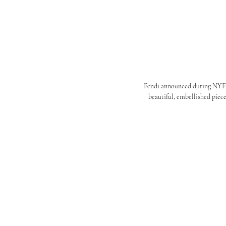
Fendi announced during NYFW t
beautiful, embellished piece