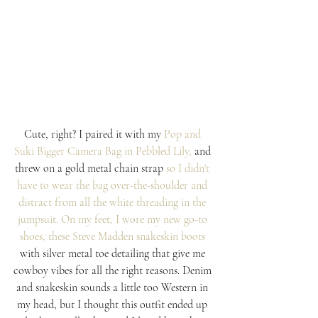
Cute, right? I paired it with my 
Pop and 
Suki 
Bigger Camera Bag in Pebbled Lily,
and 
threw on a gold metal chain strap
 so I didn't 
have to wear the bag over-the-shoulder and 
distract from all the white threading in the 
jumpsuit. On my feet, I wore my new go-to 
shoes, these 
Steve Madden snakeskin boots
with silver metal toe detailing that give me 
cowboy vibes for all the right reasons. Denim 
and snakeskin sounds a little too Western in 
my head, but I thought this outfit ended up 