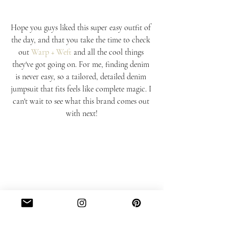
Hope you guys liked this super easy outfit of 
the day, and that you take the time to check 
out 
Warp + Weft
 and all the cool things 
they've got going on. For me, finding denim 
is never easy, so a tailored, detailed denim 
jumpsuit that fits feels like complete magic. I 
can't wait to see what this brand comes out 
with next!
#FAVORITES
#OOTD
#STYLE