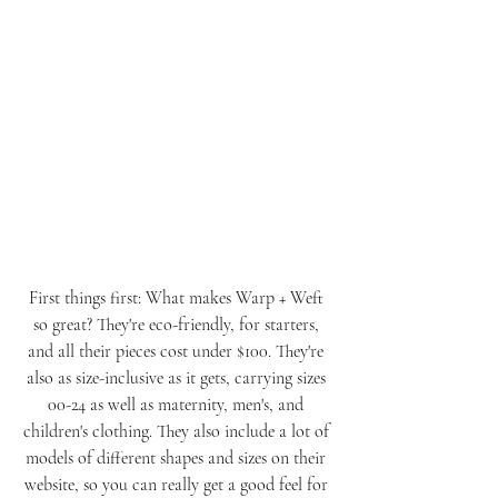
First things first: What makes Warp + Weft 
so great? They're eco-friendly, for starters, 
and all their pieces cost under $100. They're 
also as size-inclusive as it gets, carrying sizes 
00-24 as well as maternity, men's, and 
children's clothing. They also include a lot of 
models of different shapes and sizes on their 
website, so you can really get a good feel for 