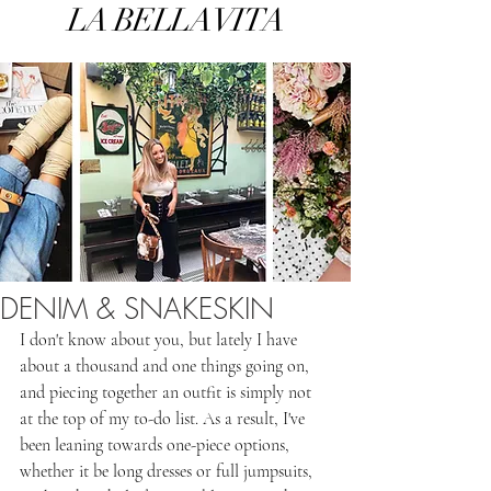
LA BELLA VITA
DENIM & SNAKESKIN
I don't know about you, but lately I have 
about a thousand and one things going on, 
and piecing together an outfit is simply not 
at the top of my to-do list. As a result, I've 
been leaning towards one-piece options, 
whether it be long dresses or full jumpsuits, 