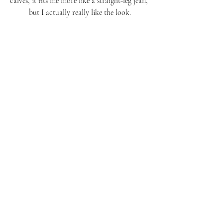
calves, it fits me more like a straight-leg jean, 
but I actually really like the look.