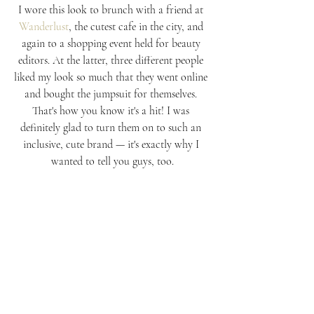
I wore this look to brunch with a friend at 
Wanderlust
, the cutest cafe in the city, and 
again to a shopping event held for beauty 
editors. At the latter, three different people 
liked my look so much that they went online 
and bought the jumpsuit for themselves. 
That's how you know it's a hit! I was 
definitely glad to turn them on to such an 
inclusive, cute brand — it's exactly why I 
wanted to tell you guys, too.