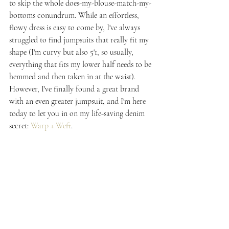
to skip the whole does-my-blouse-match-my-
bottoms conundrum. While an effortless, 
flowy dress is easy to come by, I've always 
struggled to find jumpsuits that really fit my 
shape (I'm curvy but also 5'1, so usually, 
everything that fits my lower half needs to be 
hemmed and then taken in at the waist). 
However, I've finally found a great brand 
with an even greater jumpsuit, and I'm here 
today to let you in on my life-saving denim 
secret: 
Warp + Weft
.