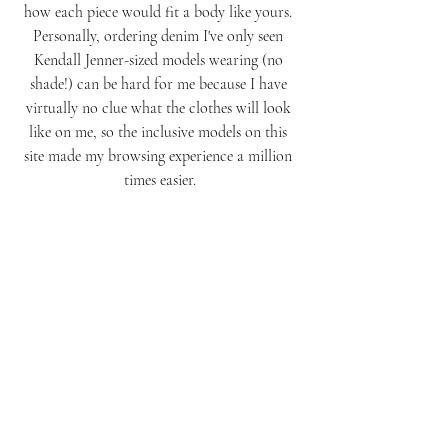
how each piece would fit a body like yours. 
Personally, ordering denim I've only seen 
Kendall Jenner-sized models wearing (no 
shade!) can be hard for me because I have 
virtually no clue what the clothes will look 
like on me, so the inclusive models on this 
site made my browsing experience a million 
times easier.