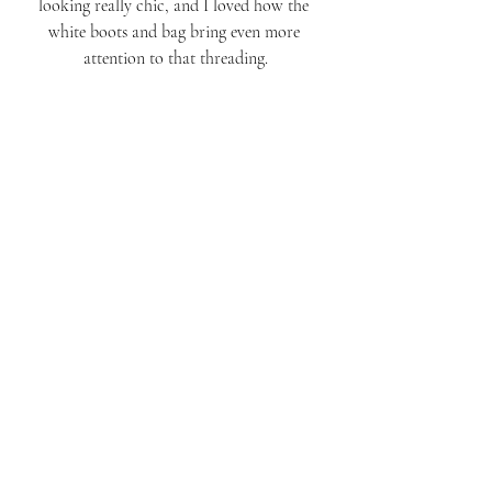
looking really chic, and I loved how the 
white boots and bag bring even more 
attention to that threading.