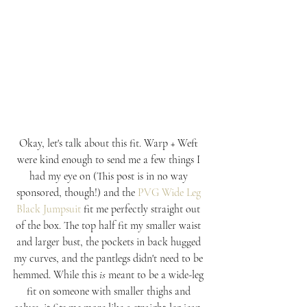
Okay, let's talk about this fit. Warp + Weft 
were kind enough to send me a few things I 
had my eye on (This post is in no way 
sponsored, though!) and the 
PVG Wide Leg 
Black Jumpsuit
fit me perfectly straight out 
of the box. The top half fit my smaller waist 
and larger bust, the pockets in back hugged 
my curves, and the pantlegs didn't need to be 
hemmed. While this 
is
 meant to be a wide-leg 
fit on someone with smaller thighs and 