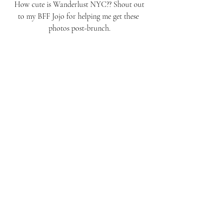
 How cute is Wanderlust NYC?? Shout out 
to my BFF Jojo for helping me get these 
photos post-brunch.