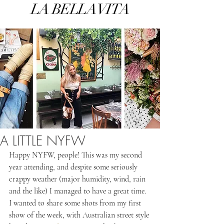
LA BELLA VITA
A LITTLE NYFW
Happy NYFW, people! This was my second 
year attending, and despite some seriously 
crappy weather (major humidity, wind, rain 
and the like) I managed to have a great time. 
I wanted to share some shots from my first 
show of the week, with Australian street style 