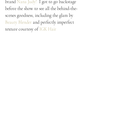
brand 
Nana Judy!
  I got to go backstage 
before the show to see all the behind-the-
scenes goodness, including the glam by 
Beauty Blender 
and perfectly imperfect 
texture courtesy of 
IGK Hair