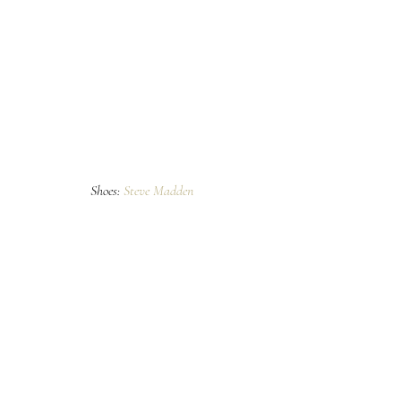
Shoes: 
Steve Madden