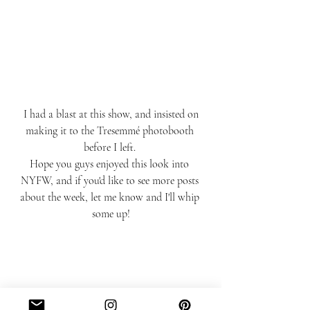
 I had a blast at this show, and insisted on 
making it to the Tresemmé photobooth 
before I left. 
Hope you guys enjoyed this look into 
NYFW, and if you'd like to see more posts 
about the week, let me know and I'll whip 
some up!