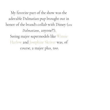
My favorite part of the show was the 
adorable Dalmatian pup brought out in 
honor of the brand's collab with Disney (
101 
Dalmatians
, anyone?!).
Seeing major supermodels like 
Winnie 
Harlow
 and 
Josephine Skriver
 was, of 
course, a major plus, too.