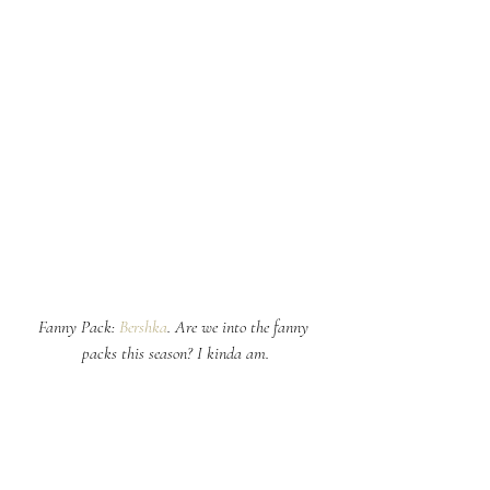
Fanny Pack: 
Bershka
. Are we into the fanny 
packs this season? I kinda am.