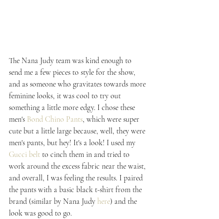
The Nana Judy team was kind enough to 
send me a few pieces to style for the show, 
and as someone who gravitates towards more 
feminine looks, it was cool to try out 
something a little more edgy. I chose these 
men's 
Bond Chino Pants
, which were super 
cute but a little large because, well, they were 
men's pants, but hey! It's a look! I used my 
Gucci belt
 to cinch them in and tried to 
work around the excess fabric near the waist, 
and overall, I was feeling the results. I paired 
the pants with a basic black t-shirt from the 
brand (similar by Nana Judy 
here
) and the 
look was good to go.