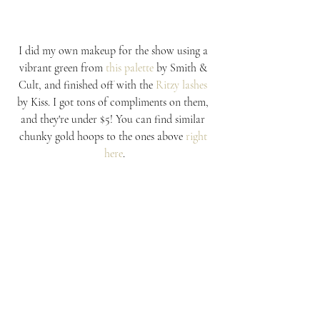
I did my own makeup for the show using a 
vibrant green from 
this palette
 by Smith & 
Cult, and finished off with the 
Ritzy lashes
by Kiss. I got tons of compliments on them, 
and they're under $5! You can find similar 
chunky gold hoops to the ones above 
right 
here
.