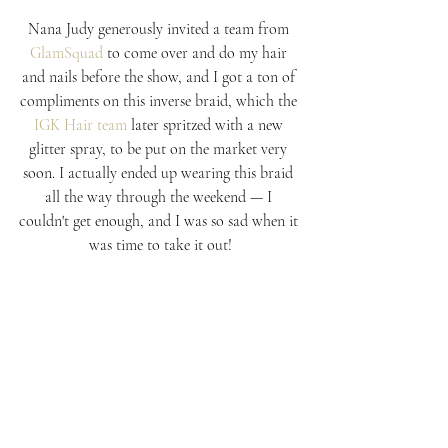
Nana Judy generously invited a team from 
GlamSquad
 to come over and do my hair 
and nails before the show, and I got a ton of 
compliments on this inverse braid, which the 
IGK Hair team
 later spritzed with a new 
glitter spray, to be put on the market very 
soon. I actually ended up wearing this braid 
all the way through the weekend — I 
couldn't get enough, and I was so sad when it 
was time to take it out!