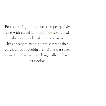
Post-show, I got the chance to super quickly 
chat with model 
Jasmine Sanders
, who had 
the most flawless skin I've ever seen.
It's not easy to stand next to someone that 
gorgeous, but I couldn't resist! She was super 
sweet, and we were rocking really similar 
hair colors.