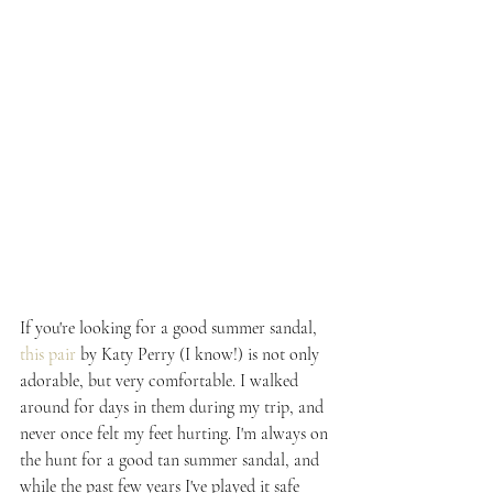
If you're looking for a good summer sandal, 
this pair
 by Katy Perry (I know!) is not only 
adorable, but very comfortable. I walked 
around for days in them during my trip, and 
never once felt my feet hurting. I'm always on 
the hunt for a good tan summer sandal, and 
while the past few years I've played it safe 