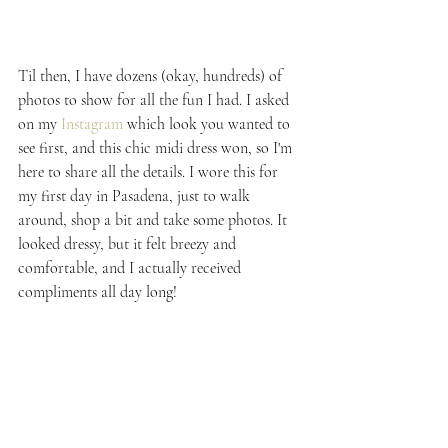
Til then, I have dozens (okay, hundreds) of 
photos to show for all the fun I had. I asked 
on my 
Instagram
 which look you wanted to 
see first, and this chic midi dress won, so I'm 
here to share all the details. I wore this for 
my first day in Pasadena, just to walk 
around, shop a bit and take some photos. It 
looked dressy, but it felt breezy and 
comfortable, and I actually received 
compliments all day long!