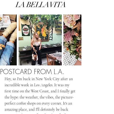
LA BELLA VITA
POSTCARD FROM L.A.
Hey, so I'm back in New York City after an 
incredible week in Los Angeles. It was my 
first time on the West Coast, and I finally get 
the hype: the weather, the vibes, the picture-
perfect coffee shops on every corner. It's an 
amazing place, and I'll definitely be back 