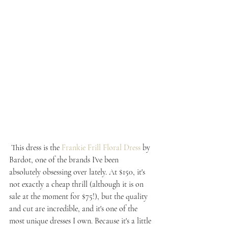
 This dress is the 
Frankie Frill Floral Dress
 by 
Bardot, one of the brands I've been 
absolutely obsessing over lately. At $150, it's 
not exactly a cheap thrill (although it is on 
sale at the moment for $75!), but the quality 
and cut are incredible, and it's one of the 
most unique dresses I own. Because it's a little 