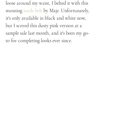
loose around my waist, I belted it with this 
stunning 
suede belt
 by Maje. Unfortunately, 
it's only available in black and white now, 
but I scored this dusty pink version at a 
sample sale last month, and it's been my go-
to for completing looks ever since.