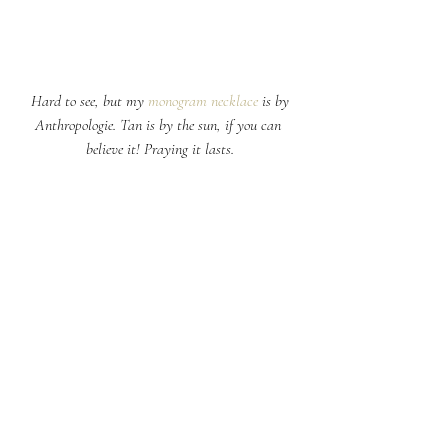
 Hard to see, but my 
monogram necklace
 is by 
Anthropologie. Tan is by the sun, if you can 
believe it! Praying it lasts.