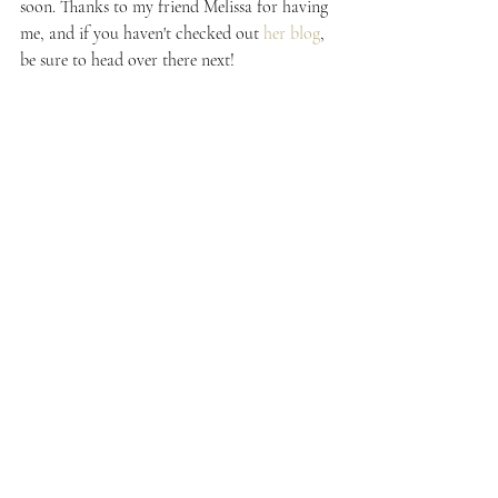
soon. Thanks to my friend Melissa for having 
me, and if you haven't checked out 
her blog
, 
be sure to head over there next!