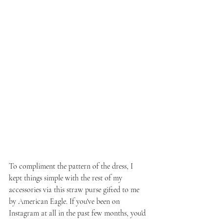
To compliment the pattern of the dress, I 
kept things simple with the rest of my 
accessories via this straw purse gifted to me 
by American Eagle. If you've been on 
Instagram at all in the past few months, you'd 