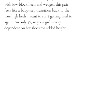
with low block heels and wedges, this pair 
feels like a baby-step transition back to the 
true high heels I want to start getting used to 
again. I'm only 5'1, so your girl is very 
dependent on her shoes for added height!