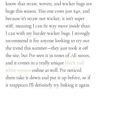
know that straw, woven, and wicker bags are 
huge this season. This one costs just $40, and 
because it's straw not wicker, it isn't super 
stiff, meaning I can fit way more inside than 
I can with my harder wicker bags. I strongly 
recommend it for anyone looking to try out 
the trend this summer—they just took it off 
the site, but I've seen it in tones of AE stores, 
and it comes in a really unique 
black and 
white version
 online as well. I've noticed 
them take it down and put it up before, so if 
it reappears I'll definitely try linking it again.