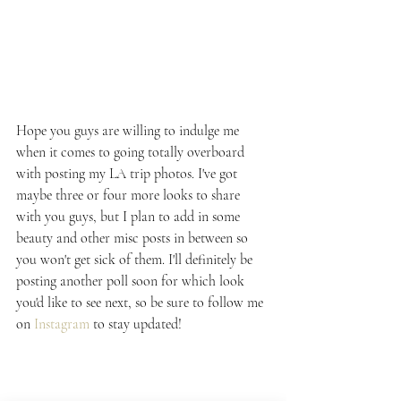
Hope you guys are willing to indulge me 
when it comes to going totally overboard 
with posting my LA trip photos. I've got 
maybe three or four more looks to share 
with you guys, but I plan to add in some 
beauty and other misc posts in between so 
you won't get sick of them. I'll definitely be 
posting another poll soon for which look 
you'd like to see next, so be sure to follow me 
on 
Instagram
 to stay updated!