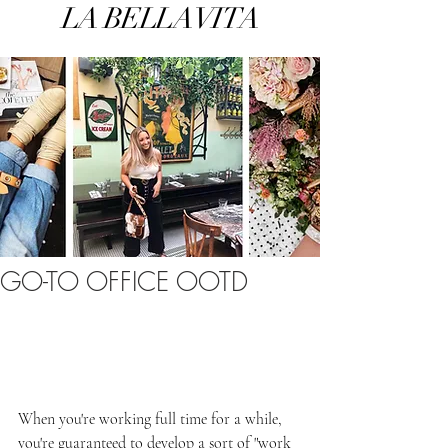
LA BELLA VITA
GO-TO OFFICE OOTD
When you're working full time for a while, 
you're guaranteed to develop a sort of "work 