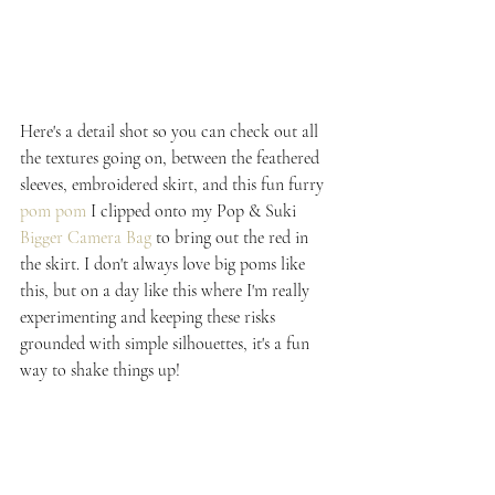
Here's a detail shot so you can check out all 
the textures going on, between the feathered 
sleeves, embroidered skirt, and this fun furry 
pom pom
 I clipped onto my Pop & Suki 
Bigger Camera Bag
 to bring out the red in 
the skirt. I don't always love big poms like 
this, but on a day like this where I'm really 
experimenting and keeping these risks 
grounded with simple silhouettes, it's a fun 
way to shake things up!