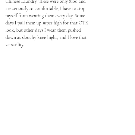
Chinese Laundry. These were only $100 and 
are seriously so comfortable, I have to stop 
myself from wearing them every day. Some 
days I pull them up super high for that OTK 
look, but other days I wear them pushed 
down as slouchy knee-highs, and I love that 
versatility.