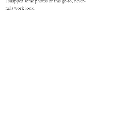
I snapped some photos of this go-to, never-
fails work look.