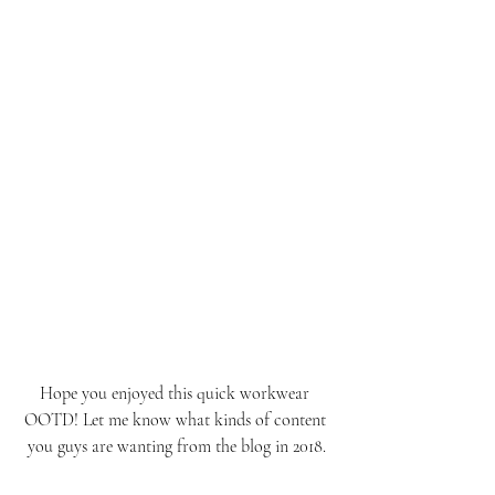
Hope you enjoyed this quick workwear 
OOTD! Let me know what kinds of content 
you guys are wanting from the blog in 2018.