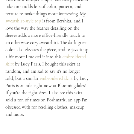
take on it adds lots of color, pattern, and 
texture to make things more interesting. My 
sweatshirt-style top
 is from Bershka, and I 
love the way the feather detailing on the 
sleeves adds a more office-friendly touch to 
an otherwise cozy sweatshirt. The dark green 
color also elevates the piece, and to jazz it up 
a bit more I tucked it into this 
embroidered 
skirt
 by Lucy Paris. I bought this skirt at 
random, and am sad to say it's no longer 
sold, but a similar 
embroidered skirt
 by Lucy 
Paris is on sale right now at Bloomingdales! 
If you're the right sizes, I also see this skirt 
sold a ton of times on Poshmark, an app I'm 
obsessed with for reselling clothes, makeup 
and more.