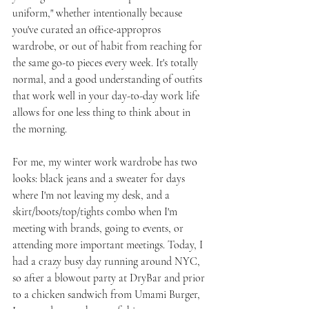
uniform," whether intentionally because 
you've curated an office-appropros 
wardrobe, or out of habit from reaching for 
the same go-to pieces every week. It's totally 
normal, and a good understanding of outfits 
that work well in your day-to-day work life 
allows for one less thing to think about in 
the morning.
For me, my winter work wardrobe has two 
looks: black jeans and a sweater for days 
where I'm not leaving my desk, and a 
skirt/boots/top/tights combo when I'm 
meeting with brands, going to events, or 
attending more important meetings. Today, I 
had a crazy busy day running around NYC, 
so after a blowout party at DryBar and prior 
to a chicken sandwich from Umami Burger, 