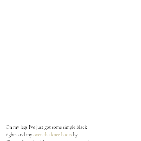
On my legs I've just got some simple black 
tights and my 
over-the-knee boots
 by 