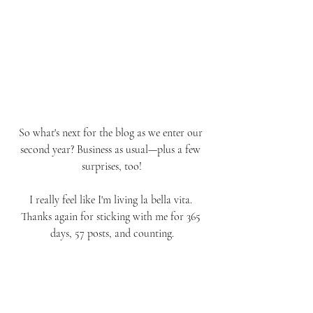
So what's next for the blog as we enter our 
second year? Business as usual—plus a few 
surprises, too!
I really feel like I'm living la bella vita. 
Thanks again for sticking with me for 365 
days, 57 posts, and counting.