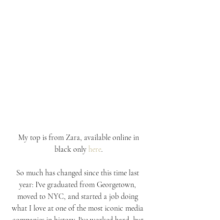
 My top is from Zara, available online in 
black only 
here
.
So much has changed since this time last 
year: I've graduated from Georgetown, 
moved to NYC, and started a job doing 
what I love at one of the most iconic media 