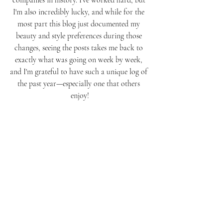
companies in history. I've worked hard, but 
I'm also incredibly lucky, and while for the 
most part this blog just documented my 
beauty and style preferences during those 
changes, seeing the posts takes me back to 
exactly what was going on week by week, 
and I'm grateful to have such a unique log of 
the past year—especially one that others 
enjoy!