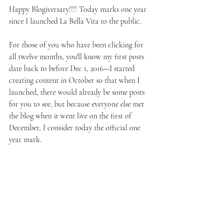
Happy Blogiversary!!!! Today marks one year 
since I launched La Bella Vita to the public.
For those of you who have been clicking for 
all twelve months, you'll know my first posts 
date back to before Dec 1, 2016—I started 
creating content in October so that when I 
launched, there would already be some posts 
for you to see, but because everyone else met 
the blog when it went live on the first of 
December, I consider today the official one 
year mark.