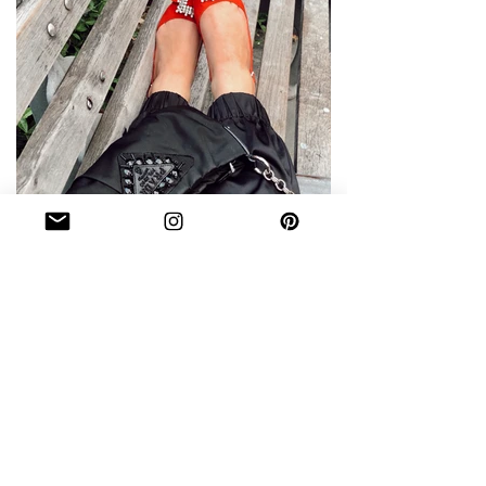
WHAT'S IN MY BAG DURING
FASHION WEEK