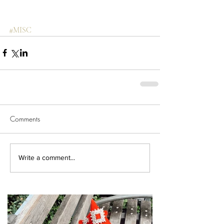
#MISC
Comments
Write a comment...