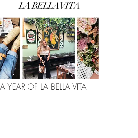
LA BELLA VITA
A YEAR OF LA BELLA VITA