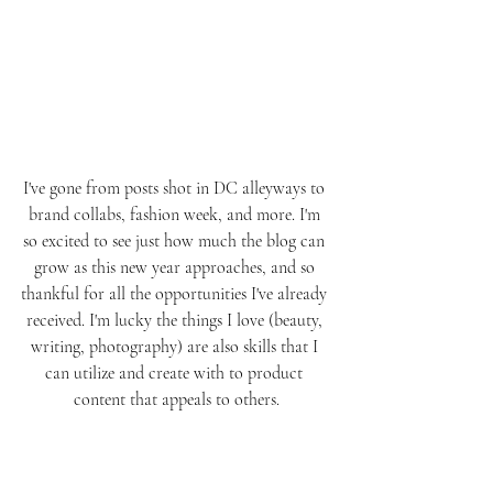
I've gone from posts shot in DC alleyways to 
brand collabs, fashion week, and more. I'm 
so excited to see just how much the blog can 
grow as this new year approaches, and so 
thankful for all the opportunities I've already 
received. I'm lucky the things I love (beauty, 
writing, photography) are also skills that I 
can utilize and create with to product 
content that appeals to others.