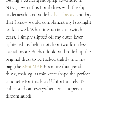
NYC, I wore this floral dress with the slip 
underneath, and added a 
belt
, 
boots
, and bag 
that I knew would compliment my late-night 
look as well. When it was time to switch 
gears, I simply slipped off my outer layer, 
tightened my belt a notch or two for a less 
casual, more cinched look, and rolled up the 
original dress to be tucked tightly into my 
bag (the 
Mini MAB
 fits more than you’d 
think, making its mini-tote shape the perfect 
silhouette for this look! Unfortunately it's 
either sold out everywhere or—Ihopenot—
discontinued).