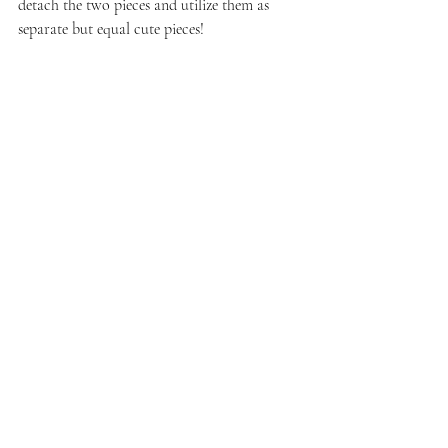
detach the two pieces and utilize them as 
separate but equal cute pieces!