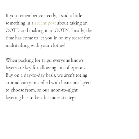
If you remember correctly, I said a little 
something in a 
recent post
 about taking an 
OOTD and making it an OOTN. Finally, the 
time has come to let you in on my secret for 
multitasking with your clothes!
When packing for trips, everyone knows 
layers are key for allowing lots of options. 
Buy on a day-to-day basis, we aren’t toting 
around carry-ons filled with luxurious layers 
to choose from, so our noon-to-night 
layering has to be a bit more strategic.