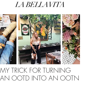
LA BELLA VITA
MY TRICK FOR TURNING
AN OOTD INTO AN OOTN