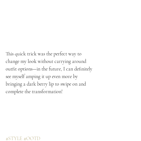
This quick trick was the perfect way to 
change my look without carrying around 
outfit options—in the future, I can definitely 
see myself amping it up even more by 
bringing a dark berry lip to swipe on and 
complete the transformation!
#STYLE
#OOTD