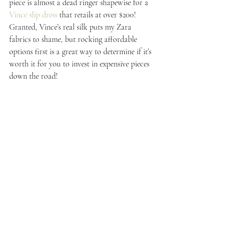
piece is almost a dead ringer shapewise for a 
Vince slip dress
 that retails at over $200! 
Granted, Vince’s real silk puts my Zara 
fabrics to shame, but rocking affordable 
options first is a great way to determine if it’s 
worth it for you to invest in expensive pieces 
down the road!