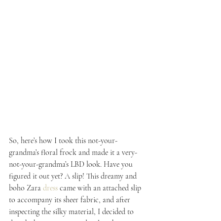
So, here’s how I took this not-your-
grandma’s floral frock and made it a very-
not-your-grandma’s LBD look. Have you 
figured it out yet? A slip! This dreamy and 
boho Zara 
dress
 came with an attached slip 
to accompany its sheer fabric, and after 
inspecting the silky material, I decided to 