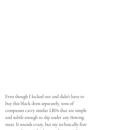
Even though I lucked out and didn’t have to 
buy this black dress separately, tons of 
companies carry similar LBDs that are simple 
and subtle enough to slip under any flowing 
maxi. It sounds crazy, but my technically-free 