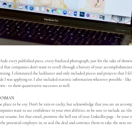
nclude every published piece, every finalized photograph, just for the sake of show
ed that companies don't want to scroll through a history of your accomplishments 
ising. I eliminated the lackluster and only included pieces and projects that I fel
s I was applying to. I also included statistic information wherever possible - like
wn - to show quantitative successes as well.
(WO)MAN
he place to be coy. Don't be vain or cocky, but acknowledge that you are an accomp
mpanies want to see confidence in your own abilities, so be sure to include an Abo
that resume, list that email, promote the hell out of your LinkedIn page - be your
the potential employer in, so seal the deal and convince them to take the next ste