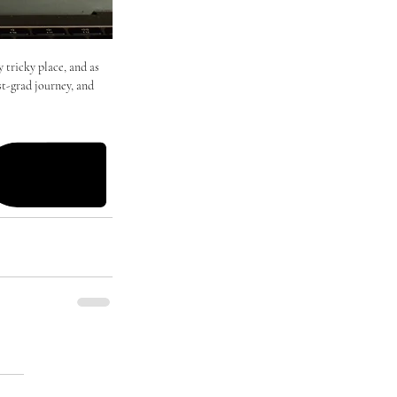
 tricky place, and as 
st-grad journey, and 