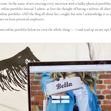
ount. In the name of not entering every interview with a bulky, physical portfoli
nline portfolio instead. I admit, at first the thought of having a website all abo
 online portfolio AND the blog all about her, cough), but now I acknowledge it as a
nts on from potential employers. 
wn online portfolio below (or view the whole thing 
here
) and read up on my tips 