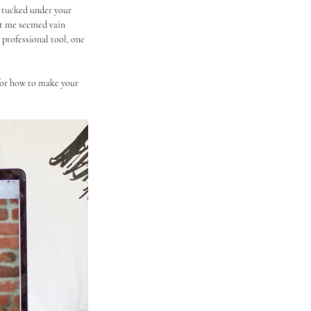
o tucked under your 
ut me seemed vain 
 professional tool, one 
for how to make your 