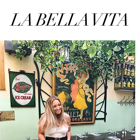
LA BELLA VITA