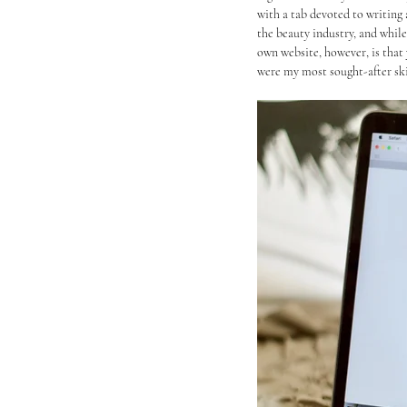
with a tab devoted to writing 
the beauty industry, and while
own website, however, is that 
were my most sought-after skill