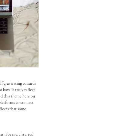
lf gravitating towards 
 have it truly reflect 
ed this theme here on 
platforms to connect 
lects that same 
as. For me, I started 