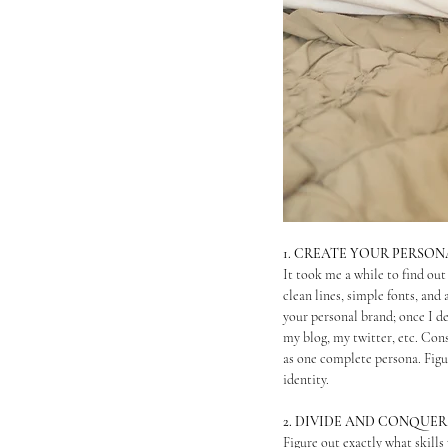
1. CREATE YOUR PERSO
It took me a while to find out
clean lines, simple fonts, and 
your personal brand; once I de
my blog, my twitter, etc. Con
as one complete persona. Figu
identity.
2. DIVIDE AND CONQUER
Figure out exactly what skills 