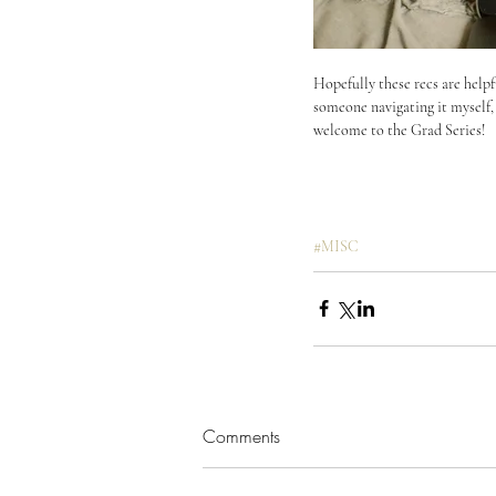
Hopefully these recs are helpfu
someone navigating it myself, I
welcome to the Grad Series!
#MISC
Comments