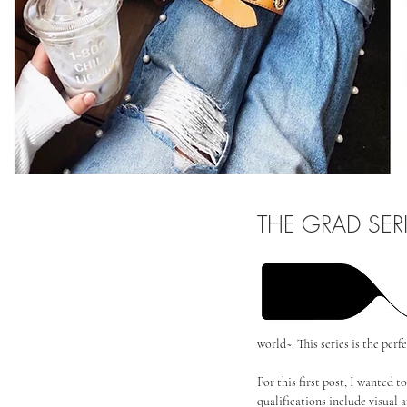
THE GRAD SER
world~. This series is the per
For this first post, I wanted 
qualifications include visual a