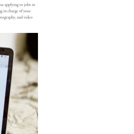
as applying to jobs in 
g in charge of your 
otography, and video 