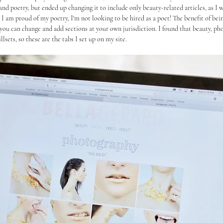
and poetry, but ended up changing it to include only beauty-related articles, as I w
 I am proud of my poetry, I'm not looking to be hired as a poet! The benefit of bein
you can change and add sections at your own jurisdiction. I found that beauty, ph
sets, so these are the tabs I set up on my site.