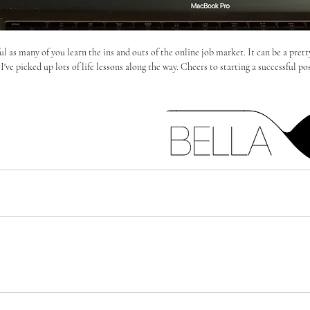
l as many of you learn the ins and outs of the online job market. It can be a pretty
've picked up lots of life lessons along the way. Cheers to starting a successful po