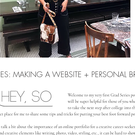
IES: MAKING A WEBSITE + PERSONAL 
Welcome to my very first Grad Series po
will be super helpful for those of you who
to take the next step after college into th
fect place for me to share some tips and tricks for putting your best foot forward p
to talk a bit about the importance of an online portfolio for a creative career-seek
nd creative elements like writing, photo, video, styling, etc., it can be hard to show