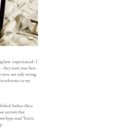
ing how ~experienced~ I 
- they want your best, 
t were not only strong, 
 in reference to my 
lished, badass chica 
ut section that 
 own hype man! You've 
p.