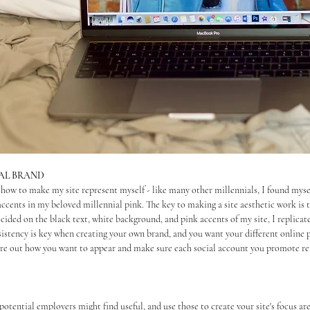
NAL BRAND
 how to make my site represent myself - like many other millennials, I found myse
accents in my beloved millennial pink. The key to making a site aesthetic work is to
cided on the black text, white background, and pink accents of my site, I replicat
sistency is key when creating your own brand, and you want your different online 
re out how you want to appear and make sure each social account you promote ref
potential employers might find useful, and use those to create your site's focus are