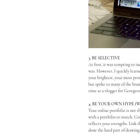
3. BE SELECTIVE
At first, it was tempting to i
was. However, I quickly learn
your brightest, your most prom
but spoke to many of the brand
time as a vlogger for Georgeto
4. BE YOUR OWN HYPE 
Your online portfolio is not t
with a portfolio to match. Co
reflects your strengths. Link 
done the hard part of drawing 