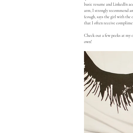
basic resume and LinkedIn acc
arm, I strongly recommend an o
(cough, says the girl with the
that I often receive complime
Check out a few peeks at my o
own!