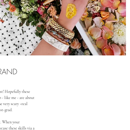
BRAND
st! Hopefully these 
 - like me - are about 
e very scary ~real 
ost-grad.
er. When your 
case these skills via a 