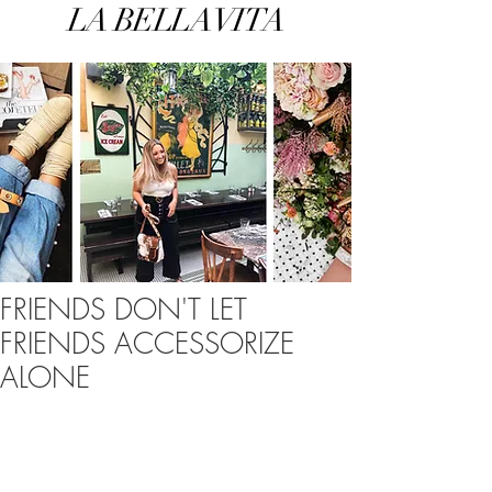
LA BELLA VITA
FRIENDS DON'T LET
FRIENDS ACCESSORIZE
ALONE