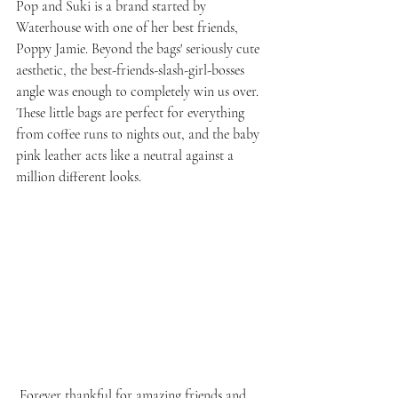
Pop and Suki is a brand started by 
Waterhouse with one of her best friends, 
Poppy Jamie. Beyond the bags' seriously cute 
aesthetic, the best-friends-slash-girl-bosses 
angle was enough to completely win us over. 
These little bags are perfect for everything 
from coffee runs to nights out, and the baby 
pink leather acts like a neutral against a 
million different looks.
 Forever thankful for amazing friends and 