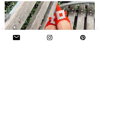
WHAT'S IN MY BAG DURING
FASHION WEEK