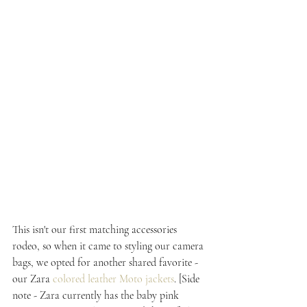
This isn't our first matching accessories 
rodeo, so when it came to styling our camera 
bags, we opted for another shared favorite - 
our Zara 
colored leather Moto jackets
. [Side 
note - Zara currently has the baby pink 