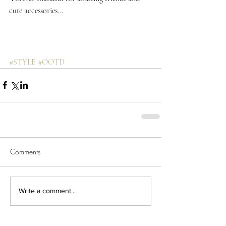
cute accessories...
#STYLE
#OOTD
Comments
Write a comment...