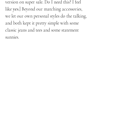
version on super sale. Do I need this? I feel 
like 
yes
.] Beyond our matching accessories, 
we let our own personal styles do the talking, 
and both kept it pretty simple with some 
classic jeans and tees and some statement 
sunnies. 