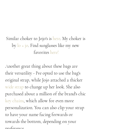
Similar choker to Jojo's is 
here
. My choker is 
by 
lo + jo
. Find sunglasses like my new 
favorites 
here!
Another great thing about these bags are 
their versatility - I've opted to use the bag's 
original strap, while Jojo attached a thicker 
wide strap
 to change up her look. She also 
purchased about a million of the brand's chic 
key chains
, which allow for even more 
personalization. You can also clip your strap 
to have your name facing forwards or 
towards the bottom, depending on your 
preference.