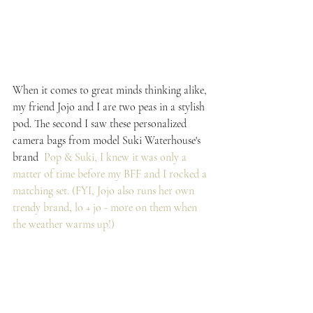
When it comes to great minds thinking alike, 
my friend Jojo and I are two peas in a stylish 
pod. The second I saw these personalized 
camera bags from model Suki Waterhouse's 
brand  
Pop & Suki
, I knew it was only a 
matter of time before my BFF and I rocked a 
matching set. (FYI, Jojo also runs her own 
trendy brand, 
lo + jo
 - more on them when 
the weather warms up!)