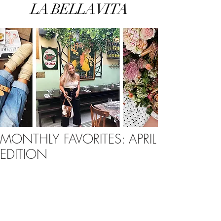
LA BELLA VITA
MONTHLY FAVORITES: APRIL
EDITION