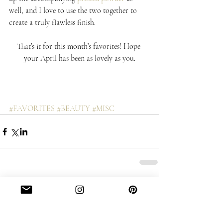
well, and I love to use the two together to 
create a truly flawless finish.
That’s it for this month’s favorites! Hope 
your April has been as lovely as you.
#FAVORITES
#BEAUTY
#MISC
Comments