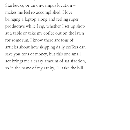
Starbucks, or an on-campus location – 
makes me feel so accomplished. I love 
bringing a laptop along and feeling super 
productive while I sip, whether I set up shop 
at a table or take my coffee out on the lawn 
for some sun. I know there are tons of 
articles about how skipping daily coffees can 
save you tons of money, but this one small 
act brings me a crazy amount of satisfaction, 
so in the name of my sanity, I’ll take the bill. 