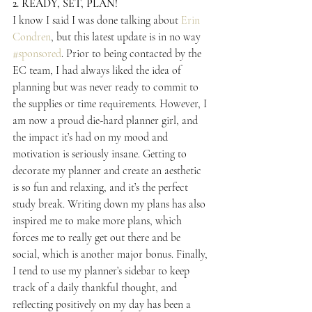
2. READY, SET, PLAN!
I know I said I was done talking about 
Erin 
Condren
, but this latest update is in no way 
#sponsored
. Prior to being contacted by the 
EC team, I had always liked the idea of 
planning but was never ready to commit to 
the supplies or time requirements. However, I 
am now a proud die-hard planner girl, and 
the impact it’s had on my mood and 
motivation is seriously insane. Getting to 
decorate my planner and create an aesthetic 
is so fun and relaxing, and it’s the perfect 
study break. Writing down my plans has also 
inspired me to make more plans, which 
forces me to really get out there and be 
social, which is another major bonus. Finally, 
I tend to use my planner’s sidebar to keep 
track of a daily thankful thought, and 
reflecting positively on my day has been a 