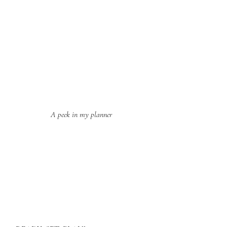
A peek in my planner