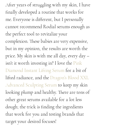
After years of struggling with my skin, I have 
finally developed a routine that works for 
me. Everyone is different, but I personally 
cannot recommend Rodial serums enough as 
the perfect tool to revitalize your 
complexion. These babies are very expensive, 
but in my opinion, the results are worth the 
price. My skin is with me all day, every day – 
isn’t it worth investing in? I love the 
Pink 
Diamond Instant Lifting Serum
 for a bit of 
lifted radiance, and the 
Dragon’s Blood XXL 
Advanced Sculpting Serum
 to keep my skin 
looking plump and healthy. There are tons of 
other great serums available for a lot less 
dough; the trick is finding the ingredients 
that work for you and testing brands that 
target your desired focuses!