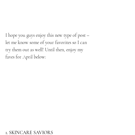
I hope you guys enjoy this new type of post – 
let me know some of your favorites so I can 
try them out as well! Until then, enjoy my 
faves for April below:
1. SKINCARE SAVIORS