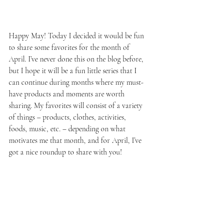
Happy May! Today I decided it would be fun 
to share some favorites for the month of 
April. I’ve never done this on the blog before, 
but I hope it will be a fun little series that I 
can continue during months where my must-
have products and moments are worth 
sharing. My favorites will consist of a variety 
of things – products, clothes, activities, 
foods, music, etc. – depending on what 
motivates me that month, and for April, I’ve 
got a nice roundup to share with you!