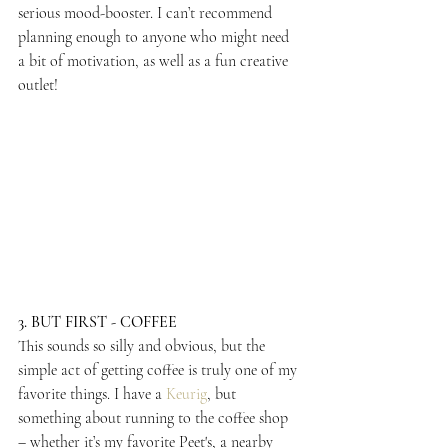
serious mood-booster. I can’t recommend 
planning enough to anyone who might need 
a bit of motivation, as well as a fun creative 
outlet!
3. BUT FIRST - COFFEE
This sounds so silly and obvious, but the 
simple act of getting coffee is truly one of my 
favorite things. I have a 
Keurig
, but 
something about running to the coffee shop 
– whether it’s my favorite Peet's, a nearby 