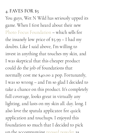
4. FAVES FOR $5
You guys, Wet N Wild has seriously upped its 
game. When I first heard about their new 
Photo Focus Foundation
 – which sells for 
the insanely low price of $5.99 – I had my 
doubts. Like I said above, I’m willing to 
invest in anything that touches my skin, and 
I was skeptical that this cheaper product 
could do the job of foundations that 
normally cost me $40.00 a pop. Fortunately, 
I was so wrong – and I’m so glad I decided to 
take a chance on this product. It’s completely 
full coverage, looks great in virtually any 
lighting, and lasts on my skin all. day. long. I 
also love the spatula applicator for quick 
application and touchups. I enjoyed this 
foundation so much that I decided to pick 
up the accompanying 
pressed powder
 as 