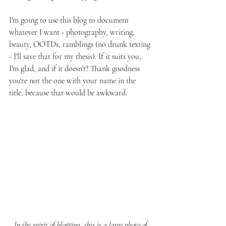
I'm going to use this blog to document 
whatever I want - photography, writing, 
beauty, OOTDs, ramblings (no drunk texting 
- I'll save that for my thesis). If it suits you, 
I'm glad, and if it doesn't? Thank goodness 
you're not the one with your name in the 
title, because that would be awkward.
 In the spirit of blogging, this is a large photo of 