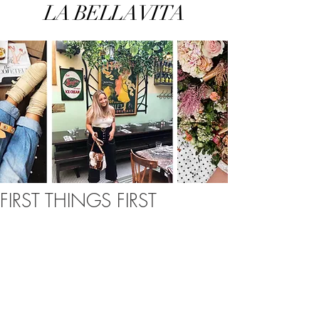
LA BELLA VITA
FIRST THINGS FIRST