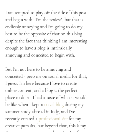
I am tempted to play off the title of this post 
and begin with, "I'm the realest", but that is 
endlessly annoying and I'm going to do my 
best to be the opposite of that on this blog, 
despite the fact that thinking I am interesting 
enough to have a blog is intrinsically 
annoying and conceited to begin with.
But I'm not here to be annoying and 
conceited - peep me on social media for that, 
I guess. I'm here because I love to create 
online content, and a blog is the perfect 
place to do so. I had a taste of what it would 
be like when I kept a 
travel blog
 during my 
summer study abroad in Italy, and I've 
recently created a 
professional site
 for my 
creative pursuits, but beyond that, this is my 