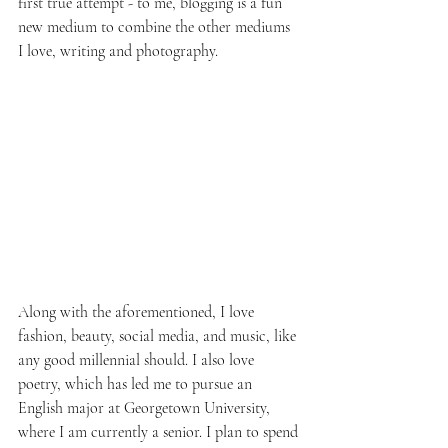
first true attempt - to me, blogging is a fun 
new medium to combine the other mediums 
I love, writing and photography.
Along with the aforementioned, I love 
fashion, beauty, social media, and music, like 
any good millennial should. I also love 
poetry, which has led me to pursue an 
English major at Georgetown University, 
where I am currently a senior. I plan to spend 