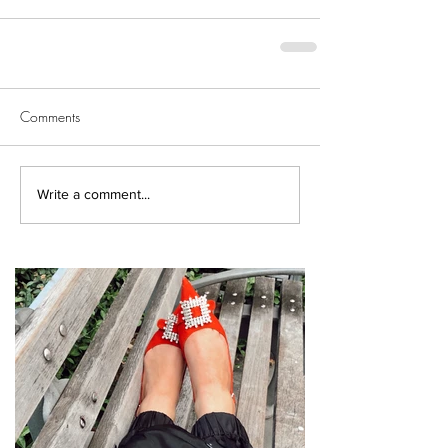
Comments
Write a comment...