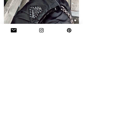
WHAT'S IN MY BAG DURING
FASHION WEEK