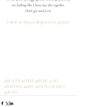
me looking like I have my shit together.
Don't get used to it.
Follow my blog on BlogLovin for updates!
#BEAUTY
#STYLE
#MUSIC
#ART
#WRITING
#MISC
#PHOTO
#VIDEO
#OOTD