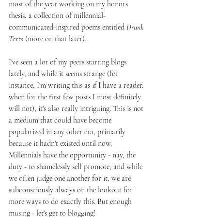
most of the year working on my honors 
thesis, a collection of millennial-
communicated-inspired poems entitled 
Drunk 
Texts
 (more on that later).
I've seen a lot of my peers starting blogs 
lately, and while it seems strange (for 
instance, I'm writing this as if I have a reader, 
when for the first few posts I most definitely 
will not), it's also really intriguing. This is not 
a medium that could have become 
popularized in any other era, primarily 
because it hadn't existed until now. 
Millennials have the opportunity - nay, the 
duty - to shamelessly self promote, and while 
we often judge one another for it, we are 
subconsciously always on the lookout for 
more ways to do exactly this. But enough 
musing - let's get to blogging!